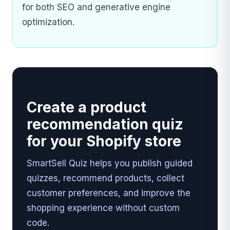
for both SEO and generative engine
optimization.
Create a product
recommendation quiz
for your Shopify store
SmartSell Quiz helps you publish guided
quizzes, recommend products, collect
customer preferences, and improve the
shopping experience without custom
code.