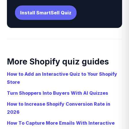
Install SmartSell Quiz
More Shopify quiz guides
How to Add an Interactive Quiz to Your Shopify
Store
Turn Shoppers Into Buyers With AI Quizzes
How to Increase Shopify Conversion Rate in
2026
How To Capture More Emails With Interactive