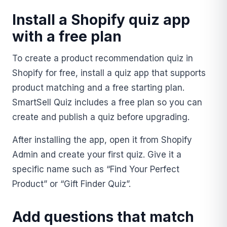
Install a Shopify quiz app
with a free plan
To create a product recommendation quiz in
Shopify for free, install a quiz app that supports
product matching and a free starting plan.
SmartSell Quiz includes a free plan so you can
create and publish a quiz before upgrading.
After installing the app, open it from Shopify
Admin and create your first quiz. Give it a
specific name such as “Find Your Perfect
Product” or “Gift Finder Quiz”.
Add questions that match