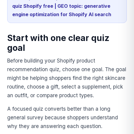
quiz Shopify free | GEO topic: generative
engine optimization for Shopify AI search
Start with one clear quiz
goal
Before building your Shopify product
recommendation quiz, choose one goal. The goal
might be helping shoppers find the right skincare
routine, choose a gift, select a supplement, pick
an outfit, or compare product types.
A focused quiz converts better than a long
general survey because shoppers understand
why they are answering each question.