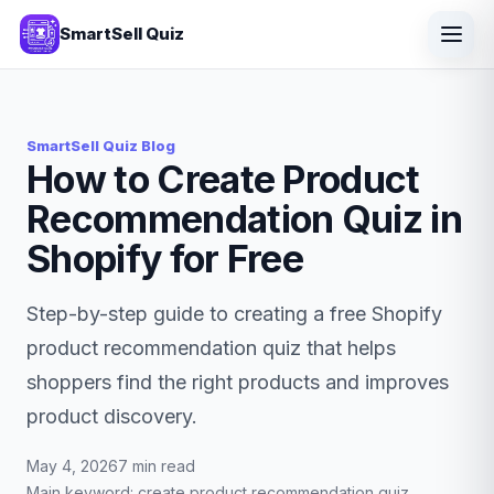
SmartSell Quiz
SmartSell Quiz Blog
How to Create Product
Recommendation Quiz in
Shopify for Free
Step-by-step guide to creating a free Shopify
product recommendation quiz that helps
shoppers find the right products and improves
product discovery.
May 4, 2026
7 min read
Main keyword: create product recommendation quiz