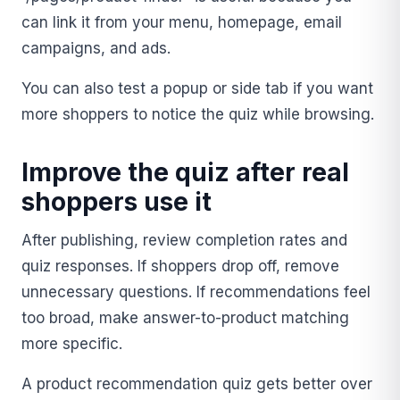
can link it from your menu, homepage, email
campaigns, and ads.
You can also test a popup or side tab if you want
more shoppers to notice the quiz while browsing.
Improve the quiz after real
shoppers use it
After publishing, review completion rates and
quiz responses. If shoppers drop off, remove
unnecessary questions. If recommendations feel
too broad, make answer-to-product matching
more specific.
A product recommendation quiz gets better over