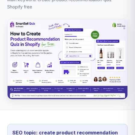
Shopify free
SEO topic: create product recommendation