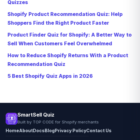
Quizzes
Shopify Product Recommendation Quiz: Help
Shoppers Find the Right Product Faster
Product Finder Quiz for Shopify: A Better Way to
Sell When Customers Feel Overwhelmed
How to Reduce Shopify Returns With a Product
Recommendation Quiz
5 Best Shopify Quiz Apps in 2026
SmartSell Quiz
Built by TOP CODE for Shopify merchants
Home
About
Docs
Blog
Privacy Policy
Contact Us