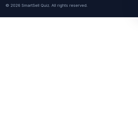
© 2026 SmartSell Quiz. All rights reserved.