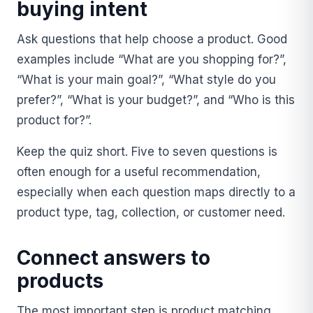
buying intent
Ask questions that help choose a product. Good
examples include “What are you shopping for?”,
“What is your main goal?”, “What style do you
prefer?”, “What is your budget?”, and “Who is this
product for?”.
Keep the quiz short. Five to seven questions is
often enough for a useful recommendation,
especially when each question maps directly to a
product type, tag, collection, or customer need.
Connect answers to
products
The most important step is product matching.