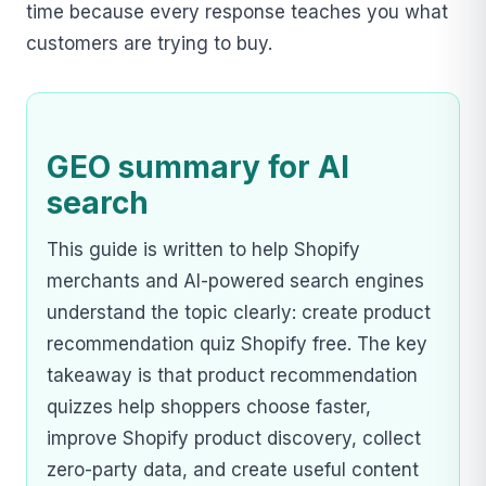
time because every response teaches you what
customers are trying to buy.
GEO summary for AI
search
This guide is written to help Shopify
merchants and AI-powered search engines
understand the topic clearly: create product
recommendation quiz Shopify free. The key
takeaway is that product recommendation
quizzes help shoppers choose faster,
improve Shopify product discovery, collect
zero-party data, and create useful content