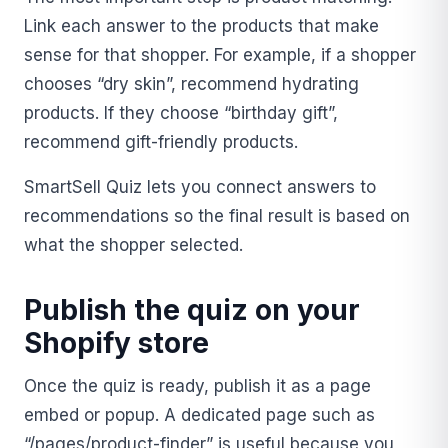
Link each answer to the products that make
sense for that shopper. For example, if a shopper
chooses “dry skin”, recommend hydrating
products. If they choose “birthday gift”,
recommend gift-friendly products.
SmartSell Quiz lets you connect answers to
recommendations so the final result is based on
what the shopper selected.
Publish the quiz on your
Shopify store
Once the quiz is ready, publish it as a page
embed or popup. A dedicated page such as
“/pages/product-finder” is useful because you